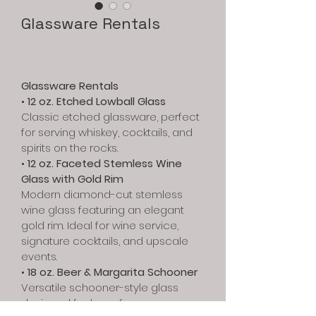
Glassware Rentals
Price
$0.00
Glassware Rentals
• 
12 oz. Etched Lowball Glass
Classic etched glassware, perfect 
for serving whiskey, cocktails, and 
spirits on the rocks.
• 
12 oz. Faceted Stemless Wine 
Glass with Gold Rim
Modern diamond-cut stemless 
wine glass featuring an elegant 
gold rim. Ideal for wine service, 
signature cocktails, and upscale 
events.
• 
18 oz. Beer & Margarita Schooner
Versatile schooner-style glass 
designed for beer, frozen 